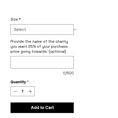
Price
$200.00
Size
*
Provide the name of the charity
you want 25% of your purchase
price going towards: (optional)
0/500
Quantity
*
Add to Cart