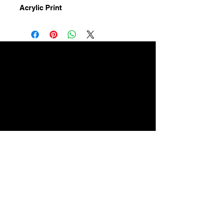
Acrylic Print
High quality
acrylic prints
A happy baby makes a happy
child
ArtForbabies contact:
Email:
artforbabiescanada@gmail.co
m