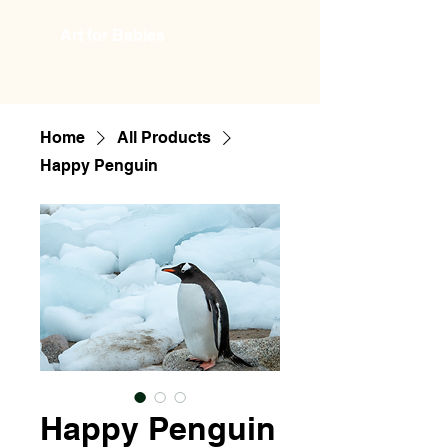
Art for Babies
Home
All Products
Happy Penguin
Happy Penguin